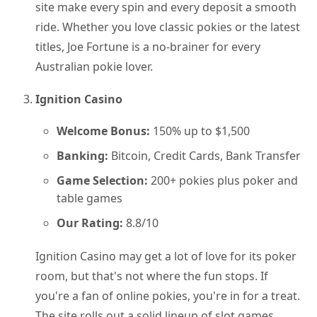
site make every spin and every deposit a smooth
ride. Whether you love classic pokies or the latest
titles, Joe Fortune is a no-brainer for every
Australian pokie lover.
Ignition Casino
Welcome Bonus:
150% up to $1,500
Banking:
Bitcoin, Credit Cards, Bank Transfer
Game Selection:
200+ pokies plus poker and
table games
Our Rating:
8.8/10
Ignition Casino may get a lot of love for its poker
room, but that's not where the fun stops. If
you're a fan of online pokies, you're in for a treat.
The site rolls out a solid lineup of slot games,