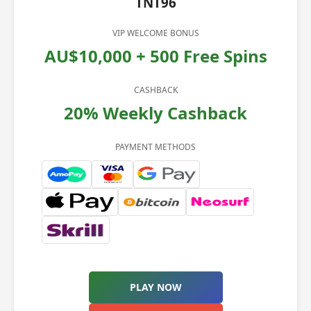
TNT96
VIP WELCOME BONUS
AU$10,000 + 500 Free Spins
CASHBACK
20% Weekly Cashback
PAYMENT METHODS
PLAY NOW