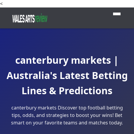
<
canterbury markets |
Australia's Latest Betting
Lines & Predictions
canterbury markets Discover top football betting
tips, odds, and strategies to boost your wins! Bet
smart on your favorite teams and matches today.