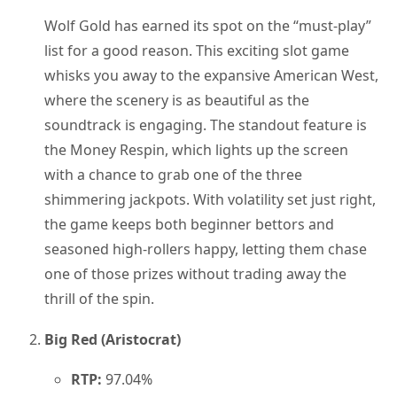
Wolf Gold has earned its spot on the “must-play”
list for a good reason. This exciting slot game
whisks you away to the expansive American West,
where the scenery is as beautiful as the
soundtrack is engaging. The standout feature is
the Money Respin, which lights up the screen
with a chance to grab one of the three
shimmering jackpots. With volatility set just right,
the game keeps both beginner bettors and
seasoned high-rollers happy, letting them chase
one of those prizes without trading away the
thrill of the spin.
Big Red (Aristocrat)
RTP:
97.04%