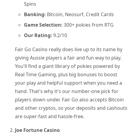
Spins
Banking:
Bitcoin, Neosurf, Credit Cards
Game Selection:
300+ pokies from RTG
Our Rating:
9.2/10
Fair Go Casino really does live up to its name by
giving Aussie players a fair and fun way to play.
You'll find a giant library of pokies powered by
Real Time Gaming, plus big bonuses to boost
your play and helpful support when you need a
hand. That's why it's our number-one pick for
players down under. Fair Go also accepts Bitcoin
and other cryptos, so your deposits and cashouts
are super-fast and hassle-free.
Joe Fortune Casino