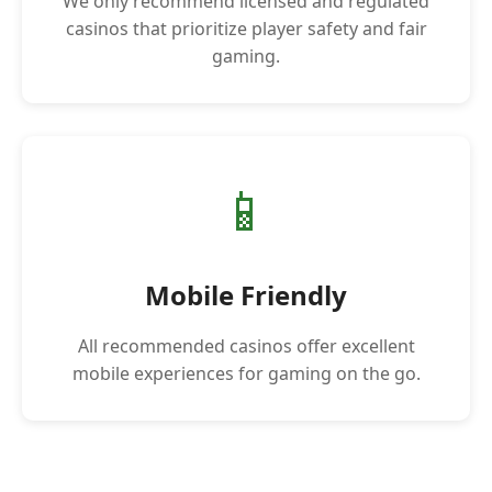
We only recommend licensed and regulated
casinos that prioritize player safety and fair
gaming.
📱
Mobile Friendly
All recommended casinos offer excellent
mobile experiences for gaming on the go.