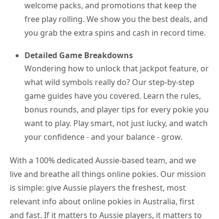
welcome packs, and promotions that keep the
free play rolling. We show you the best deals, and
you grab the extra spins and cash in record time.
Detailed Game Breakdowns
Wondering how to unlock that jackpot feature, or
what wild symbols really do? Our step-by-step
game guides have you covered. Learn the rules,
bonus rounds, and player tips for every pokie you
want to play. Play smart, not just lucky, and watch
your confidence - and your balance - grow.
With a 100% dedicated Aussie-based team, and we
live and breathe all things online pokies. Our mission
is simple: give Aussie players the freshest, most
relevant info about online pokies in Australia, first
and fast. If it matters to Aussie players, it matters to