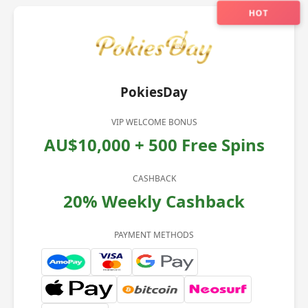
HOT
PokiesDay
VIP WELCOME BONUS
AU$10,000 + 500 Free Spins
CASHBACK
20% Weekly Cashback
PAYMENT METHODS