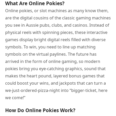
What Are Online Pokies?
Online pokies, or slot machines as many know them,
are the digital cousins of the classic gaming machines
you see in Aussie pubs, clubs, and casinos. Instead of
physical reels with spinning pieces, these interactive
games display bright digital reels filled with diverse
symbols. To win, you need to line up matching
symbols on the virtual paylines. The future has
arrived in the form of online gaming, so modern
pokies bring you eye-catching graphics, sound that
makes the heart pound, layered bonus games that
could boost your wins, and jackpots that can turn a
we-just-ordered-pizza-night into “bigger-ticket, here
we come!”
How Do Online Pokies Work?