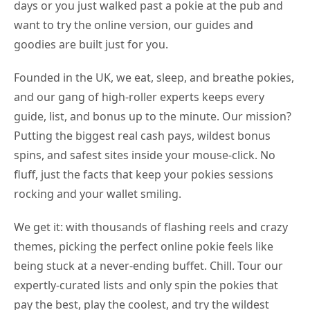
days or you just walked past a pokie at the pub and
want to try the online version, our guides and
goodies are built just for you.
Founded in the UK, we eat, sleep, and breathe pokies,
and our gang of high-roller experts keeps every
guide, list, and bonus up to the minute. Our mission?
Putting the biggest real cash pays, wildest bonus
spins, and safest sites inside your mouse-click. No
fluff, just the facts that keep your pokies sessions
rocking and your wallet smiling.
We get it: with thousands of flashing reels and crazy
themes, picking the perfect online pokie feels like
being stuck at a never-ending buffet. Chill. Tour our
expertly-curated lists and only spin the pokies that
pay the best, play the coolest, and try the wildest