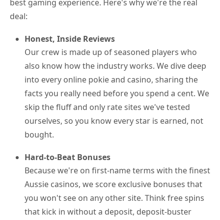
best gaming experience. Here's why we're the real
deal:
Honest, Inside Reviews
Our crew is made up of seasoned players who
also know how the industry works. We dive deep
into every online pokie and casino, sharing the
facts you really need before you spend a cent. We
skip the fluff and only rate sites we've tested
ourselves, so you know every star is earned, not
bought.
Hard-to-Beat Bonuses
Because we're on first-name terms with the finest
Aussie casinos, we score exclusive bonuses that
you won't see on any other site. Think free spins
that kick in without a deposit, deposit-buster