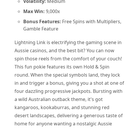
Volatility:
Medium
Max Win:
9,000x
Bonus Features:
Free Spins with Multipliers,
Gamble Feature
Lightning Link is electrifying the gaming scene in
Aussie casinos, and the best bit? You can now
spin those reels from the comfort of your couch!
This fun pokie features its own Hold & Spin
round. When the special symbols land, they lock
in and trigger a bonus, giving you a shot at one of
four dazzling progressive jackpots. Bursting with
a wild Australian outback theme, it's got
kangaroos, kookaburras, and stunning red
desert landscapes, delivering a generous taste of
home for anyone wanting a nostalgic Aussie