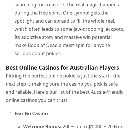
searching for treasure. The real magic happens
during the free spins. One symbol gets the
spotlight and can spread to fill the whole reel,
which often leads to some jaw-dropping jackpots.
Its addictive story and massive win potential
make Book of Dead a must-spin for anyone
serious about pokies.
Best Online Casinos for Australian Players
Picking the perfect online pokie is just the start - the
next step is making sure the casino you pick is safe
and reliable. Here's our list of the best Aussie-friendly
online casinos you can trust:
Fair Go Casino
Welcome Bonus:
200% up to $1,000 + 20 Free