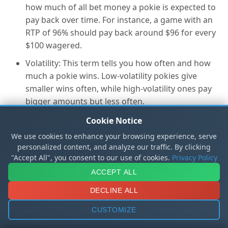
how much of all bet money a pokie is expected to
pay back over time. For instance, a game with an
RTP of 96% should pay back around $96 for every
$100 wagered.
Volatility: This term tells you how often and how
much a pokie wins. Low-volatility pokies give
smaller wins often, while high-volatility ones pay
bigger amounts but less often.
Paylines: These are the imaginary lines that
Cookie Notice
match symbols need to hit for you to win. Today,
We use cookies to enhance your browsing experience, serve
pokies can have anywhere from 1 to over 100,000
personalized content, and analyze our traffic. By clicking
paylines or "ways to win."
"Accept All", you consent to our use of cookies.
Privacy Policy
ACCEPT ALL
Wild Symbols: These handy symbols can take the
place of other symbols to help you form a
DECLINE ALL
winning combination.
CUSTOMIZE
Scatter Symbols: Scatters can start bonus