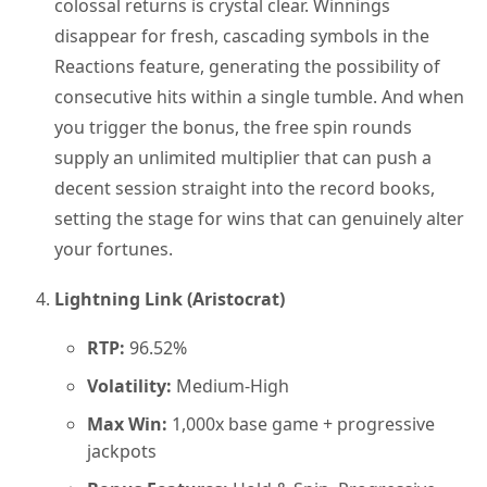
colossal returns is crystal clear. Winnings
disappear for fresh, cascading symbols in the
Reactions feature, generating the possibility of
consecutive hits within a single tumble. And when
you trigger the bonus, the free spin rounds
supply an unlimited multiplier that can push a
decent session straight into the record books,
setting the stage for wins that can genuinely alter
your fortunes.
Lightning Link (Aristocrat)
RTP:
96.52%
Volatility:
Medium-High
Max Win:
1,000x base game + progressive
jackpots