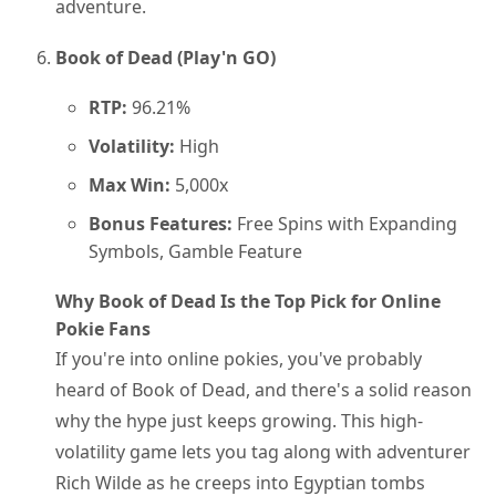
adventure.
Book of Dead (Play'n GO)
RTP:
96.21%
Volatility:
High
Max Win:
5,000x
Bonus Features:
Free Spins with Expanding
Symbols, Gamble Feature
Why Book of Dead Is the Top Pick for Online
Pokie Fans
If you're into online pokies, you've probably
heard of Book of Dead, and there's a solid reason
why the hype just keeps growing. This high-
volatility game lets you tag along with adventurer
Rich Wilde as he creeps into Egyptian tombs