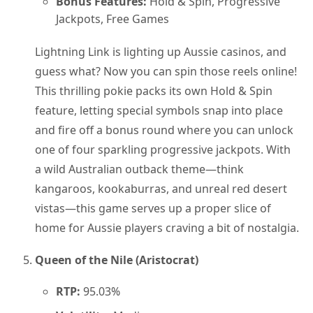
Bonus Features:
Hold & Spin, Progressive
Jackpots, Free Games
Lightning Link is lighting up Aussie casinos, and
guess what? Now you can spin those reels online!
This thrilling pokie packs its own Hold & Spin
feature, letting special symbols snap into place
and fire off a bonus round where you can unlock
one of four sparkling progressive jackpots. With
a wild Australian outback theme—think
kangaroos, kookaburras, and unreal red desert
vistas—this game serves up a proper slice of
home for Aussie players craving a bit of nostalgia.
Queen of the Nile (Aristocrat)
RTP:
95.03%