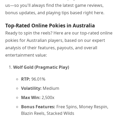
us—so you'll always find the latest game reviews,
bonus updates, and playing tips based right here.
Top-Rated Online Pokies in Australia
Ready to spin the reels? Here are our top-rated online
pokies for Australian players, based on our expert
analysis of their features, payouts, and overall
entertainment value:
Wolf Gold (Pragmatic Play)
RTP:
96.01%
Volatility:
Medium
Max Win:
2,500x
Bonus Features:
Free Spins, Money Respin,
Blazin Reels, Stacked Wilds