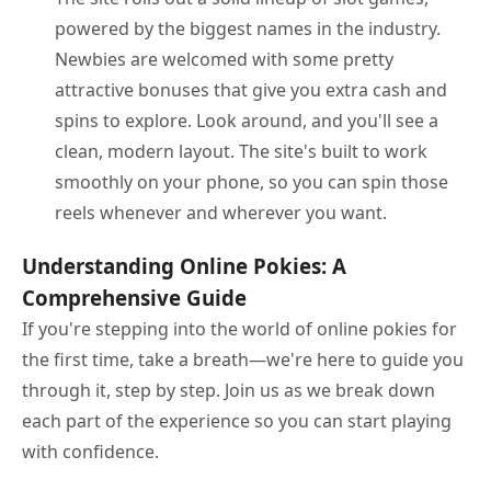
powered by the biggest names in the industry.
Newbies are welcomed with some pretty
attractive bonuses that give you extra cash and
spins to explore. Look around, and you'll see a
clean, modern layout. The site's built to work
smoothly on your phone, so you can spin those
reels whenever and wherever you want.
Understanding Online Pokies: A
Comprehensive Guide
If you're stepping into the world of online pokies for
the first time, take a breath—we're here to guide you
through it, step by step. Join us as we break down
each part of the experience so you can start playing
with confidence.