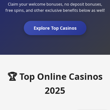
Claim your welcome bonuses, no deposit bonuses,
free spins, and other exclusive benefits below as well!
Explore Top Casinos
🏆 Top Online Casinos
2025