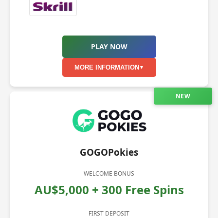
PLAY NOW
MORE INFORMATION
▼
NEW
GOGOPokies
WELCOME BONUS
AU$5,000 + 300 Free Spins
FIRST DEPOSIT