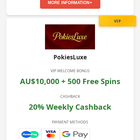
MORE INFORMATION
▼
VIP
PokiesLuxe
VIP WELCOME BONUS
AU$10,000 + 500 Free Spins
CASHBACK
20% Weekly Cashback
PAYMENT METHODS