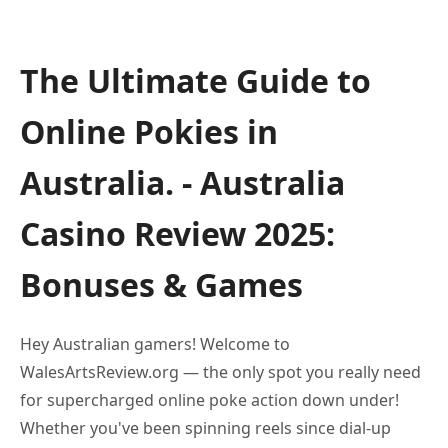
The Ultimate Guide to
Online Pokies in
Australia.
- Australia
Casino Review 2025:
Bonuses & Games
Hey Australian gamers! Welcome to
WalesArtsReview.org — the only spot you really need
for supercharged online poke action down under!
Whether you've been spinning reels since dial-up