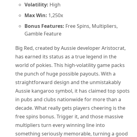
Volatility:
High
Max Win:
1,250x
Bonus Features:
Free Spins, Multipliers,
Gamble Feature
Big Red, created by Aussie developer Aristocrat,
has earned its status as a true legend in the
world of pokies. This high-volatility game packs
the punch of huge possible payouts. With a
straightforward design and the unmistakably
Aussie kangaroo symbol, it has claimed top spots
in pubs and clubs nationwide for more than a
decade. What really gets players cheering is the
free spins bonus. Trigger it, and those massive
multipliers turn every winning line into
something seriously memorable, turning a good