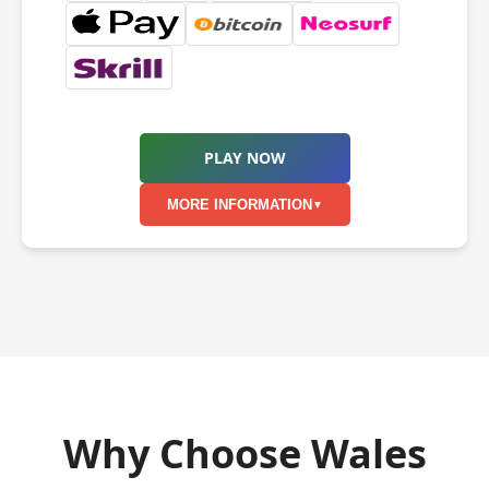
PLAY NOW
MORE INFORMATION
▼
Why Choose Wales