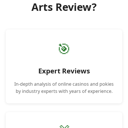
Arts Review?
🎯
Expert Reviews
In-depth analysis of online casinos and pokies
by industry experts with years of experience.