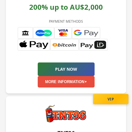
200% up to AU$2,000
PAYMENT METHODS
PLAY NOW
MORE INFORMATION
▼
VIP