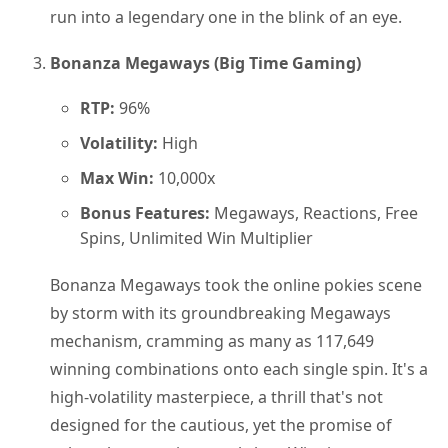
run into a legendary one in the blink of an eye.
Bonanza Megaways (Big Time Gaming)
RTP:
96%
Volatility:
High
Max Win:
10,000x
Bonus Features:
Megaways, Reactions, Free
Spins, Unlimited Win Multiplier
Bonanza Megaways took the online pokies scene
by storm with its groundbreaking Megaways
mechanism, cramming as many as 117,649
winning combinations onto each single spin. It's a
high-volatility masterpiece, a thrill that's not
designed for the cautious, yet the promise of