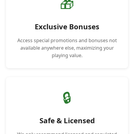
🎁
Exclusive Bonuses
Access special promotions and bonuses not
available anywhere else, maximizing your
playing value.
🔒
Safe & Licensed