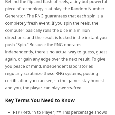
Behind the flip and flash of reels, a tiny but powerful
piece of technology is at play: the Random Number
Generator. The RNG guarantees that each spin is a
completely fresh event. If you spin the reels, the
computer basically rolls the dice in a million
directions, and the result is locked in the instant you
push “Spin.” Because the RNG operates
independently, there's no actual way to guess, guess
again, or gain any edge over the next result. To give
you peace of mind, independent laboratories
regularly scrutinize these RNG systems, posting
certification you can see, so the games stay honest
and you, the player, can play worry-free.
Key Terms You Need to Know
RTP (Return to Player):** This percentage shows