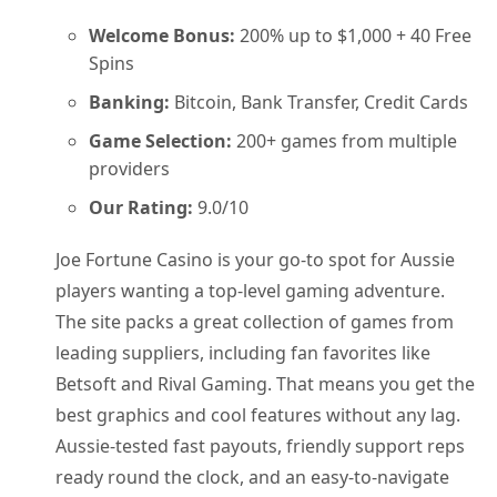
Welcome Bonus:
200% up to $1,000 + 40 Free
Spins
Banking:
Bitcoin, Bank Transfer, Credit Cards
Game Selection:
200+ games from multiple
providers
Our Rating:
9.0/10
Joe Fortune Casino is your go-to spot for Aussie
players wanting a top-level gaming adventure.
The site packs a great collection of games from
leading suppliers, including fan favorites like
Betsoft and Rival Gaming. That means you get the
best graphics and cool features without any lag.
Aussie-tested fast payouts, friendly support reps
ready round the clock, and an easy-to-navigate