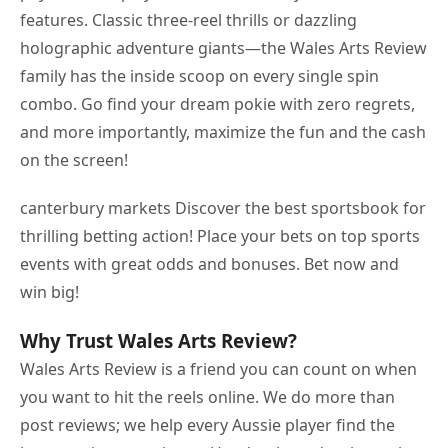
features. Classic three-reel thrills or dazzling
holographic adventure giants—the Wales Arts Review
family has the inside scoop on every single spin
combo. Go find your dream pokie with zero regrets,
and more importantly, maximize the fun and the cash
on the screen!
canterbury markets Discover the best sportsbook for
thrilling betting action! Place your bets on top sports
events with great odds and bonuses. Bet now and
win big!
Why Trust Wales Arts Review?
Wales Arts Review is a friend you can count on when
you want to hit the reels online. We do more than
post reviews; we help every Aussie player find the